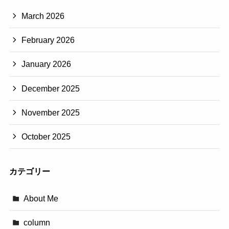
March 2026
February 2026
January 2026
December 2025
November 2025
October 2025
カテゴリー
About Me
column