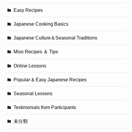
Easy Recipes
Japanese Cooking Basics
Japanese Culture＆Seasonal Traditions
Miso Recipes ＆ Tips
Online Lessons
Popular & Easy Japanese Recipes
Seasonal Lessons
Testimonials from Participants
未分類