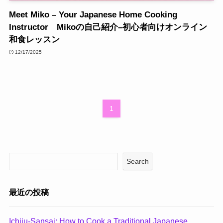
Meet Miko – Your Japanese Home Cooking
Instructor Mikoの自己紹介–初心者向けオンライン
和食レッスン
12/17/2025
1
Search
最近の投稿
Ichiju-Sansai: How to Cook a Traditional Japanese