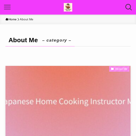
Home
About Me
About Me
– category –
About Me