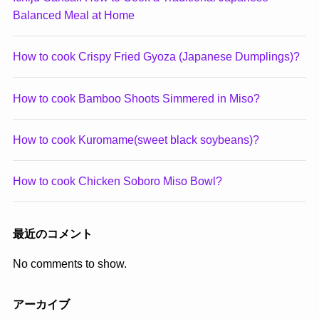
Balanced Meal at Home
How to cook Crispy Fried Gyoza (Japanese Dumplings)?
How to cook Bamboo Shoots Simmered in Miso?
How to cook Kuromame(sweet black soybeans)?
How to cook Chicken Soboro Miso Bowl?
最近のコメント
No comments to show.
アーカイブ