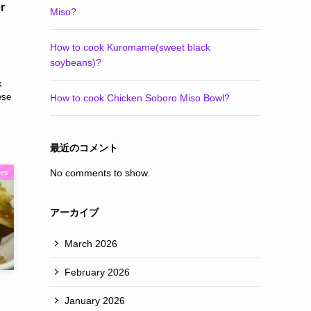
r
Miso?
How to cook Kuromame(sweet black
soybeans)?
k
ese
How to cook Chicken Soboro Miso Bowl?
最近のコメント
No comments to show.
pes
アーカイブ
March 2026
February 2026
January 2026