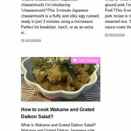
chawanmushi I’m introducing
ground pork I’m
“chawanmushi”!This 3-minute Japanese
Pork”!This 8-m
chawanmushi is a fluffy and silky egg custard,
pork recipe is r
ready in just 3 minutes using a microwave.
steamed rice. 
Perfect for breakfast, lunch, or as an extra
sauce coats the
si...
02/22/2026
02/22/2026
Easy Recipes
How to cook Wakame and Grated
Daikon Salad?
What is Wakame and Grated Daikon Salad?
Wakame and Grated Daikon Japanese side