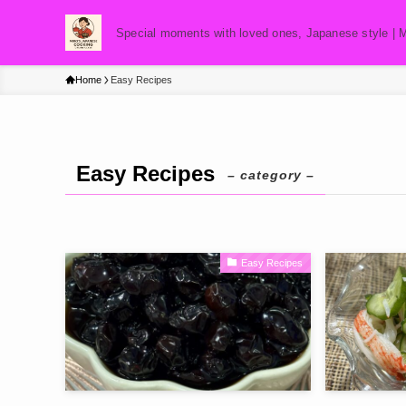
Special moments with loved ones, Japanese style | 
Home
Easy Recipes
Easy Recipes
– category –
Easy Recipes