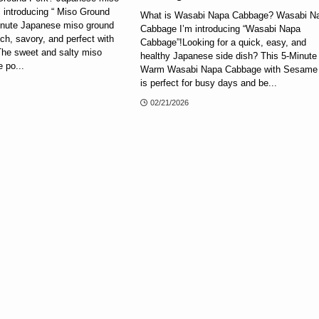
 introducing “ Miso Ground
What is Wasabi Napa Cabbage? Wasabi N
inute Japanese miso ground
Cabbage I’m introducing “Wasabi Napa
ich, savory, and perfect with
Cabbage”!Looking for a quick, easy, and
The sweet and salty miso
healthy Japanese side dish? This 5-Minute
 po...
Warm Wasabi Napa Cabbage with Sesame 
is perfect for busy days and be...
02/21/2026