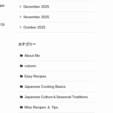
apa
December 2025
November 2025
Oil
October 2025
カテゴリー
About Me
column
Easy Recipes
Japanese Cooking Basics
Japanese Culture＆Seasonal Traditions
Miso Recipes ＆ Tips