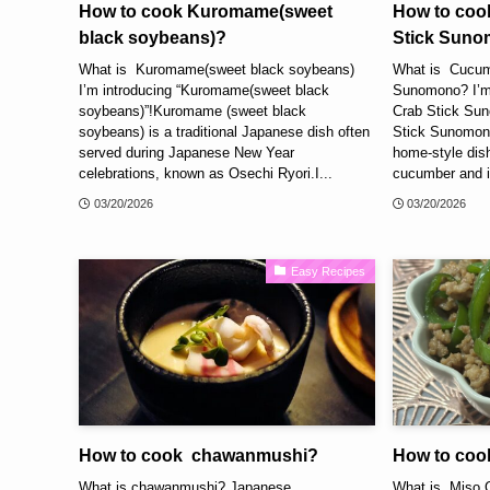
How to cook Kuromame(sweet
How to coo
black soybeans)?
Stick Sun
What is Kuromame(sweet black soybeans)
What is Cucum
I’m introducing “Kuromame(sweet black
Sunomono? I’m
soybeans)”!Kuromame (sweet black
Crab Stick Su
soybeans) is a traditional Japanese dish often
Stick Sunomono
served during Japanese New Year
home-style dish
celebrations, known as Osechi Ryori.I...
cucumber and im
03/20/2026
03/20/2026
Easy Recipes
How to cook chawanmushi?
How to coo
What is chawanmushi? Japanese
What is Miso 