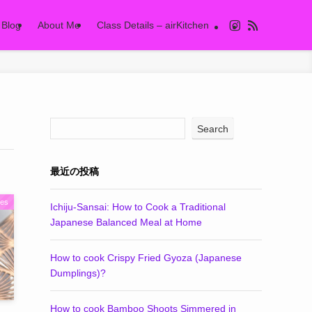
Blog
About Me
Class Details – airKitchen
Search
最近の投稿
pes
Ichiju-Sansai: How to Cook a Traditional
Japanese Balanced Meal at Home
How to cook Crispy Fried Gyoza (Japanese
Dumplings)?
How to cook Bamboo Shoots Simmered in