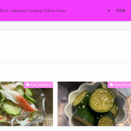
FAQ
Miko's Japanese Cooking Online Class
Easy Recipes
Easy Reci