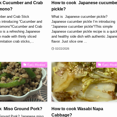
k Cucumber and Crab
How to cook Japanese cucumbe
omono?
pickle?
ber and Crab Stick
What is Japanese cucumber pickle?
 introducing “Cucumber and
Japanese cucumber pickle I’m introducing
nomono”!Cucumber and Crab
“Japanese cucumber pickle”!This simple
 is a refreshing Japanese
Japanese cucumber pickle recipe is a quic
 made with thinly sliced
and healthy side dish with authentic Japan
itation crab sticks,...
flavor. Just slice one ...
02/22/2026
Easy Recipes
Easy Reci
k Miso Ground Pork?
How to cook Wasabi Napa
Cabbage?
Ground Pork? Japanese miso