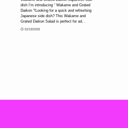
dish I’m introducing “ Wakame and Grated
Daikon ”!Looking for a quick and refreshing
Japanese side dish? This Wakame and
Grated Daikon Salad is perfect for ad...
02/19/2026