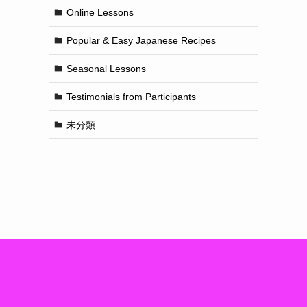
Online Lessons
Popular & Easy Japanese Recipes
Seasonal Lessons
Testimonials from Participants
未分類