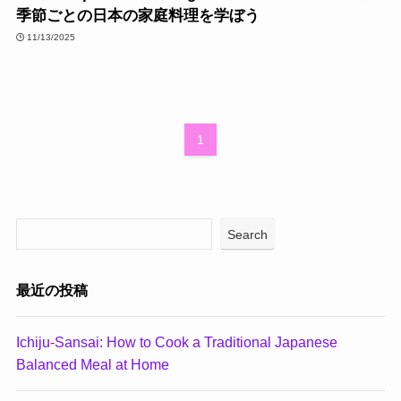
季節ごとの日本の家庭料理を学ぼう
11/13/2025
1
Search
最近の投稿
Ichiju-Sansai: How to Cook a Traditional Japanese
Balanced Meal at Home