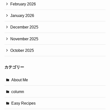
February 2026
January 2026
December 2025
November 2025
October 2025
カテゴリー
About Me
column
Easy Recipes