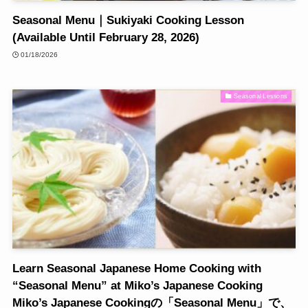
Seasonal Menu｜Sukiyaki Cooking Lesson
(Available Until February 28, 2026)
01/18/2026
Seasonal Lessons
Learn Seasonal Japanese Home Cooking with
“Seasonal Menu” at Miko’s Japanese Cooking
Miko’s Japanese Cookingの「Seasonal Menu」で、