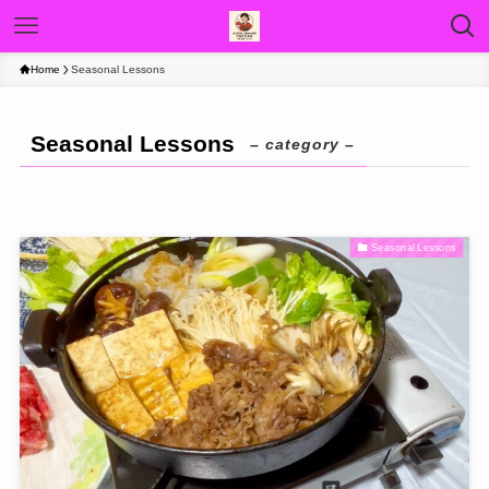
Home
Seasonal Lessons
Seasonal Lessons
– category –
Seasonal Lessons