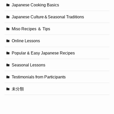
Japanese Cooking Basics
Japanese Culture＆Seasonal Traditions
Miso Recipes ＆ Tips
Online Lessons
Popular & Easy Japanese Recipes
Seasonal Lessons
Testimonials from Participants
未分類