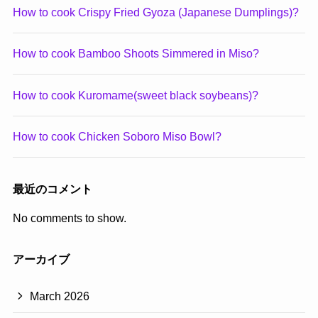
How to cook Crispy Fried Gyoza (Japanese Dumplings)?
How to cook Bamboo Shoots Simmered in Miso?
How to cook Kuromame(sweet black soybeans)?
How to cook Chicken Soboro Miso Bowl?
最近のコメント
No comments to show.
アーカイブ
March 2026