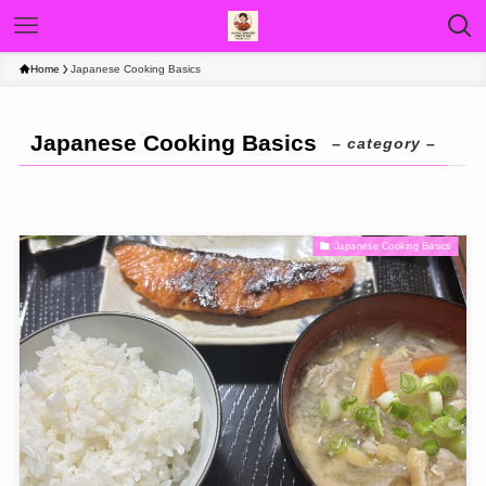
Home
Japanese Cooking Basics
Japanese Cooking Basics
– category –
Japanese Cooking Basics