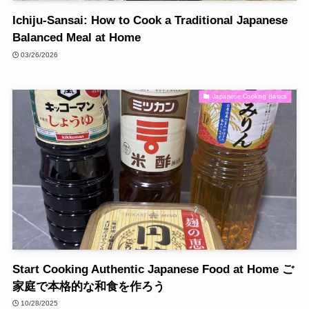
Ichiju-Sansai: How to Cook a Traditional Japanese
Balanced Meal at Home
03/26/2026
Japanese Cooking Basics
Start Cooking Authentic Japanese Food at Home ご
家庭で本格的な和食を作ろう
10/28/2025