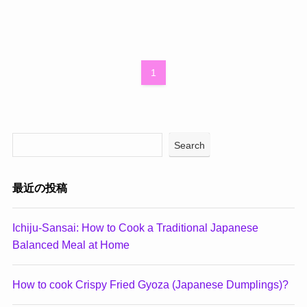
1
Search
最近の投稿
Ichiju-Sansai: How to Cook a Traditional Japanese
Balanced Meal at Home
How to cook Crispy Fried Gyoza (Japanese Dumplings)?