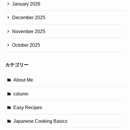
January 2026
December 2025
November 2025
October 2025
カテゴリー
About Me
column
Easy Recipes
Japanese Cooking Basics