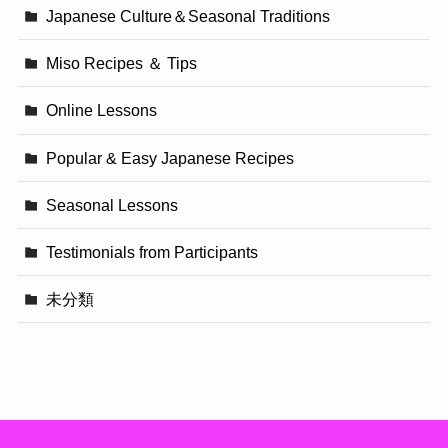
Japanese Culture＆Seasonal Traditions
Miso Recipes ＆ Tips
Online Lessons
Popular & Easy Japanese Recipes
Seasonal Lessons
Testimonials from Participants
未分類