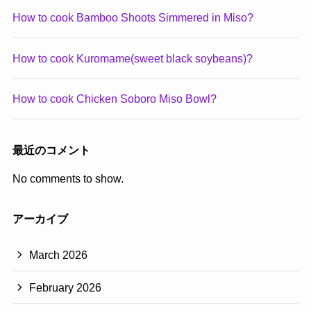
How to cook Bamboo Shoots Simmered in Miso?
How to cook Kuromame(sweet black soybeans)?
How to cook Chicken Soboro Miso Bowl?
最近のコメント
No comments to show.
アーカイブ
March 2026
February 2026